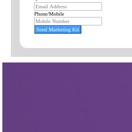
Phone/Mobile
Send Marketing Kit