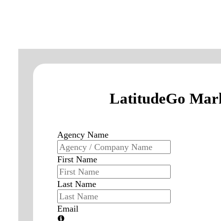
LatitudeGo Mark
Agency Name
First Name
Last Name
Email