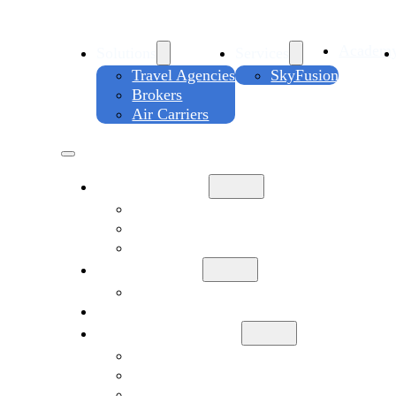
Academ
Solutions
Services
Travel Agencies
SkyFusion
Brokers
Air Carriers
Solutions
Travel Agencies
Brokers
Air Carriers
Services
SkyFusion
Academy
Company Info
About
Contact Us
Support