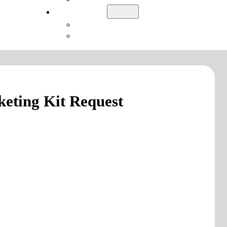
Login
LatitudeGo
Academy
eting Kit Request