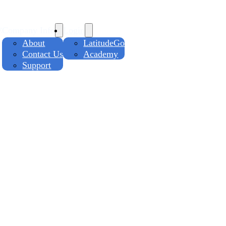
y
Company Info
Login
About
LatitudeGo
Contact Us
Academy
Support