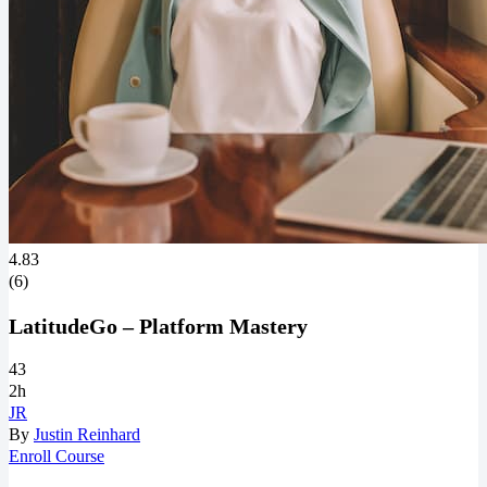
4.83
(6)
LatitudeGo – Platform Mastery
43
2h
JR
By
Justin Reinhard
Enroll Course