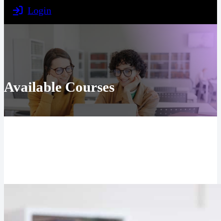
Login
Available Courses