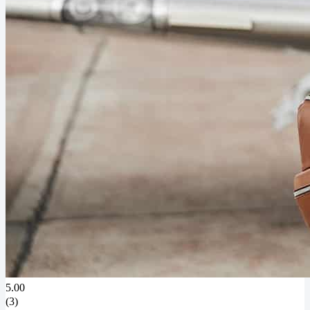
5.00
(3)