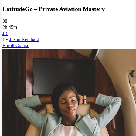
LatitudeGo – Private Aviation Mastery
38
2h 45m
JR
By
Justin Reinhard
Enroll Course