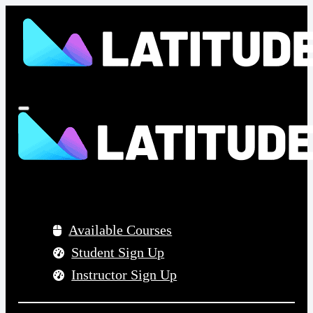
Menu
Available Courses
Student Sign Up
Instructor Sign Up