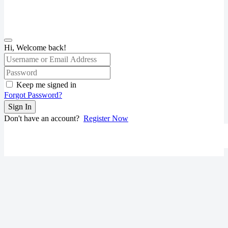
Hi, Welcome back!
Keep me signed in
Forgot Password?
Sign In
Don't have an account?
Register Now