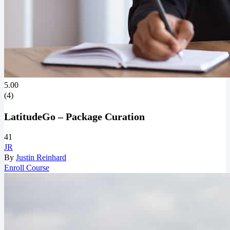
5.00
(4)
LatitudeGo – Package Curation
41
JR
By
Justin Reinhard
Enroll Course